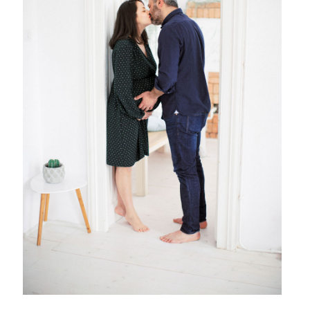
{ family }