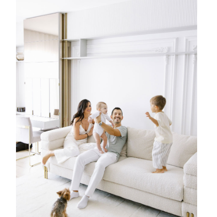
{ family }