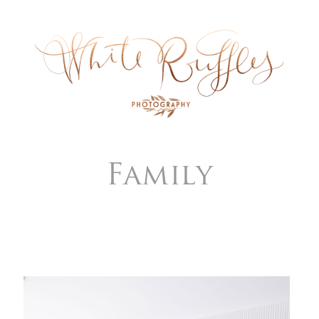
Family