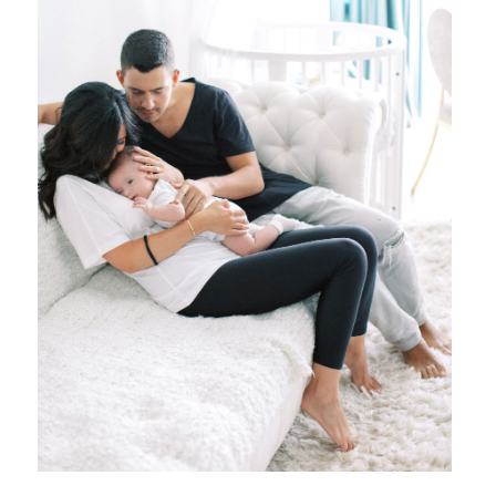
{ family }