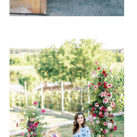
{ family }