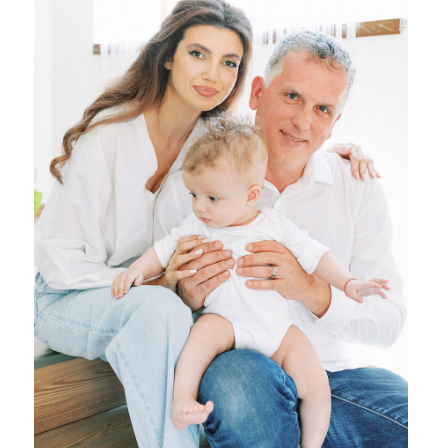
{ family }