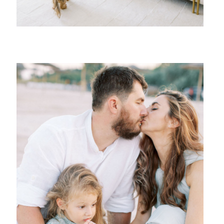
{ family }