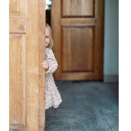
{ family }