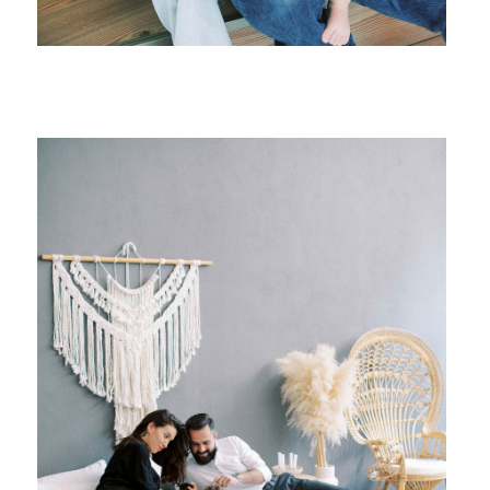
{ family }