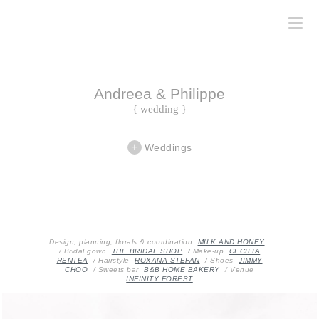
Andreea & Philippe
{ wedding }
Weddings
Design, planning, florals & coordination
MILK AND HONEY
/ Bridal gown
THE BRIDAL SHOP
/ Make-up
CECILIA
RENTEA
/ Hairstyle
ROXANA STEFAN
/ Shoes
JIMMY
CHOO
/ Sweets bar
B&B HOME BAKERY
/ Venue
INFINITY FOREST