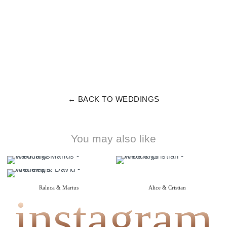
← BACK TO WEDDINGS
You may also like
Raluca & Marius
Alice & Cristian
instagram
{ wedding }
{ wedding }
Andreea & David
{ wedding }