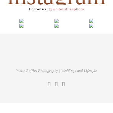
Follow us:
@whiterufflesphoto
White Ruffles Photography | Weddings and Lifestyle