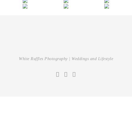
White Ruffles Photography | Weddings and Lifestyle