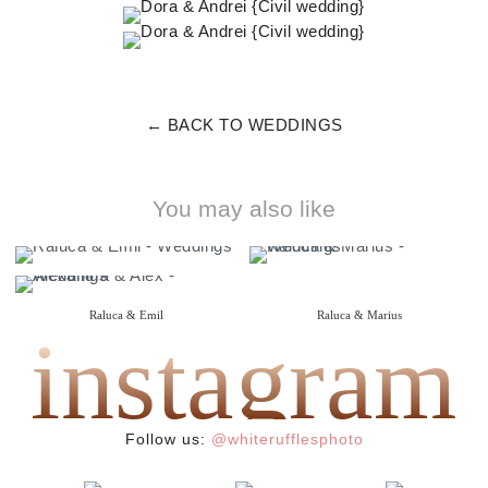
← BACK TO WEDDINGS
You may also like
Raluca & Emil
Raluca & Marius
instagram
{ i do }
{ wedding }
Alexandra & Alex
{ wedding }
Follow us:
@whiterufflesphoto