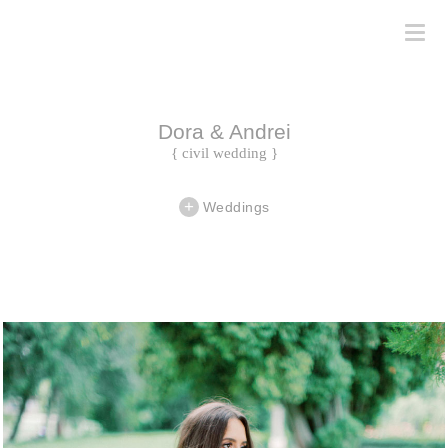
Dora & Andrei
{ civil wedding }
Weddings