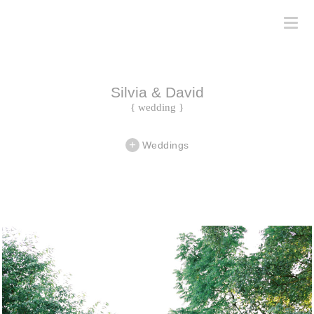
Silvia & David
{ wedding }
Weddings