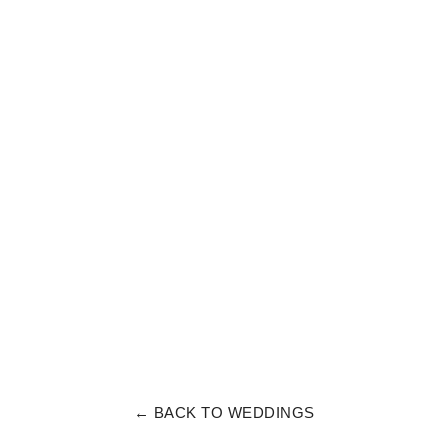
← BACK TO WEDDINGS