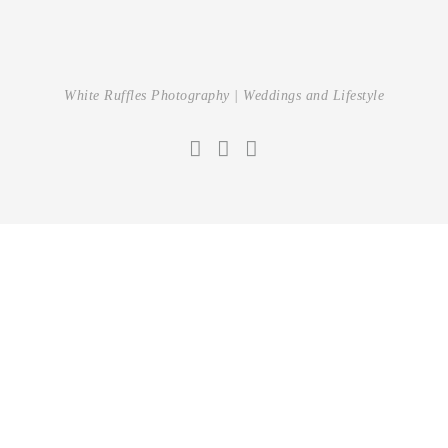
White Ruffles Photography | Weddings and Lifestyle