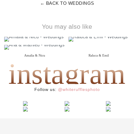
← BACK TO WEDDINGS
You may also like
Amalia & Nicu
Raluca & Emil
instagram
{ wedding }
{ i do }
Ana & Mathieu
{ wedding }
Follow us:
@whiterufflesphoto