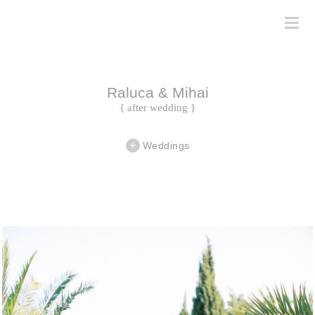
Raluca & Mihai
{ after wedding }
Weddings