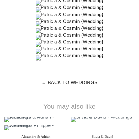
← BACK TO WEDDINGS
You may also like
Alexandra & Adrian
Silvia & David