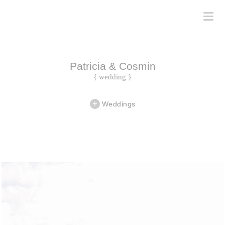
Patricia & Cosmin
{ wedding }
Weddings