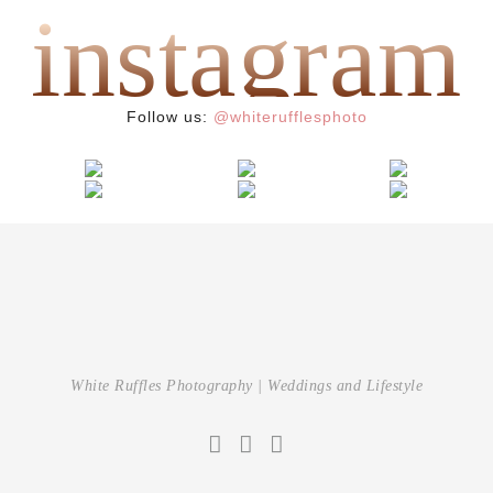
instagram
{ after wedding }
{ wedding }
Andreea & Philippe
{ wedding }
Follow us:
@whiterufflesphoto
White Ruffles Photography | Weddings and Lifestyle